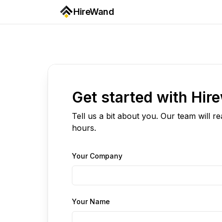
HireWand
Get started with Hir
Tell us a bit about you. Our team will r
hours.
Your Company
Your Name