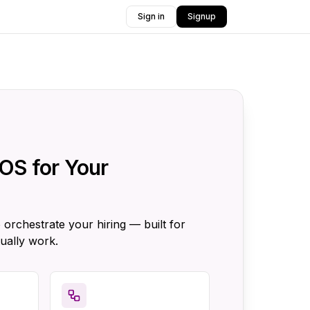
Sign in
Signup
OS for Your
 orchestrate your hiring — built for
ually work.