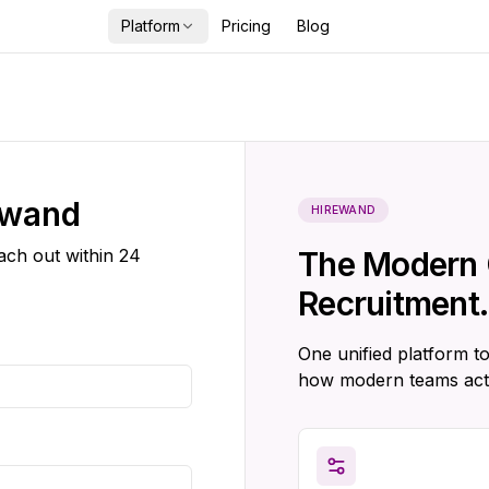
Platform
Pricing
Blog
ewand
HIREWAND
each out within 24
The Modern 
Recruitment.
One unified platform to
how modern teams act