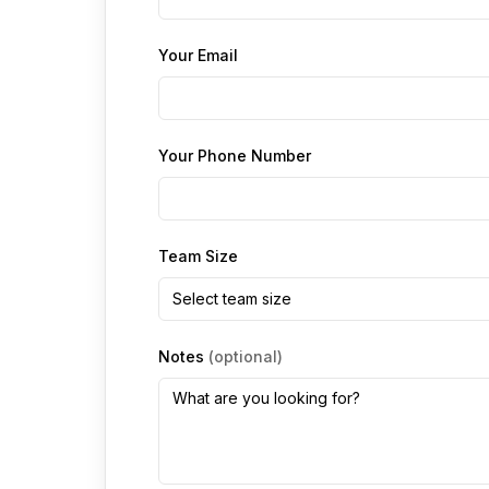
Your Email
Your Phone Number
Team Size
Select team size
Notes
(optional)