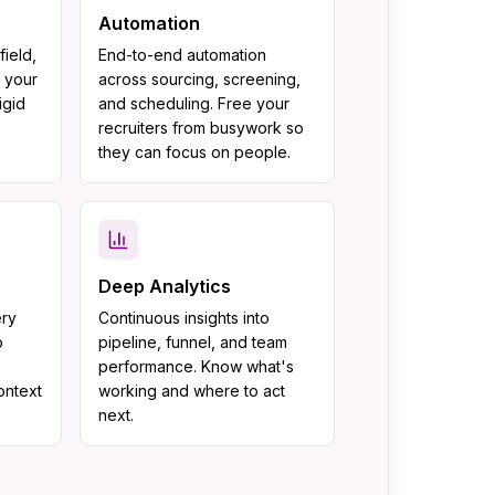
Automation
ield,
End-to-end automation
 your
across sourcing, screening,
igid
and scheduling. Free your
recruiters from busywork so
.
they can focus on people.
Deep Analytics
ery
Continuous insights into
o
pipeline, funnel, and team
performance. Know what's
context
working and where to act
next.