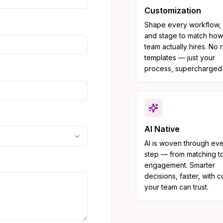
Customization
Shape every workflow, f
and stage to match how
team actually hires. No r
templates — just your
process, supercharged
AI Native
AI is woven through ev
step — from matching t
engagement. Smarter
decisions, faster, with 
your team can trust.