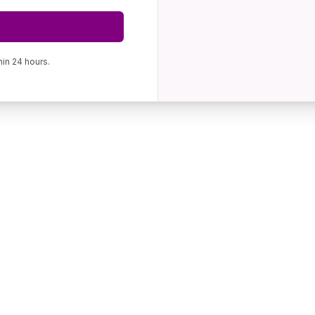
hin 24 hours.