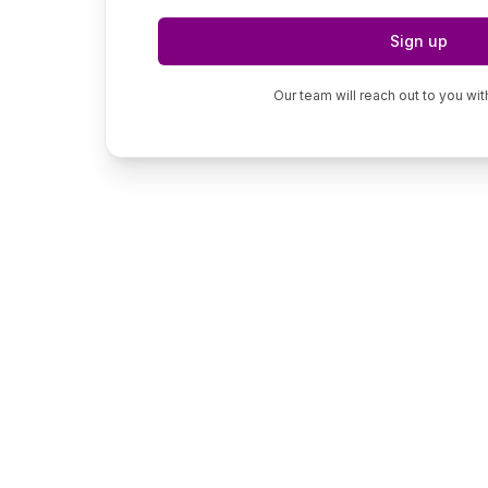
Sign up
Our team will reach out to you wit