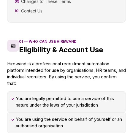
Changes to These Terms
09
Contact Us
10
01
—
WHO CAN USE HIREWAND
🪪
Eligibility & Account Use
Hirewand is a professional recruitment automation
platform intended for use by organisations, HR teams, and
individual recruiters. By using the service, you confirm
that:
You are legally permitted to use a service of this
✓
nature under the laws of your jurisdiction
You are using the service on behalf of yourself or an
✓
authorised organisation