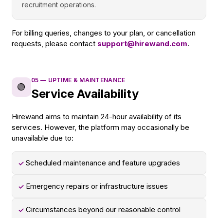
recruitment operations.
For billing queries, changes to your plan, or cancellation
requests, please contact
support@hirewand.com
.
05
—
UPTIME & MAINTENANCE
🟢
Service Availability
Hirewand aims to maintain 24-hour availability of its
services. However, the platform may occasionally be
unavailable due to:
Scheduled maintenance and feature upgrades
✓
Emergency repairs or infrastructure issues
✓
Circumstances beyond our reasonable control
✓