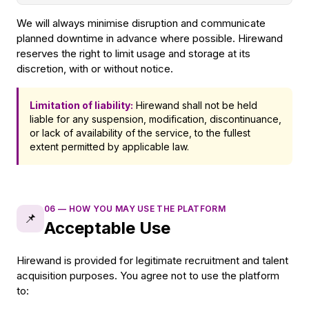
We will always minimise disruption and communicate
planned downtime in advance where possible. Hirewand
reserves the right to limit usage and storage at its
discretion, with or without notice.
Limitation of liability:
Hirewand shall not be held
liable for any suspension, modification, discontinuance,
or lack of availability of the service, to the fullest
extent permitted by applicable law.
06
—
HOW YOU MAY USE THE PLATFORM
📌
Acceptable Use
Hirewand is provided for legitimate recruitment and talent
acquisition purposes. You agree not to use the platform
to: