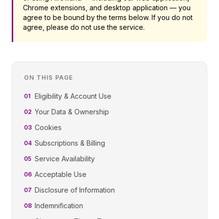
Chrome extensions, and desktop application — you
agree to be bound by the terms below. If you do not
agree, please do not use the service.
ON THIS PAGE
Eligibility & Account Use
01
Your Data & Ownership
02
Cookies
03
Subscriptions & Billing
04
Service Availability
05
Acceptable Use
06
Disclosure of Information
07
Indemnification
08