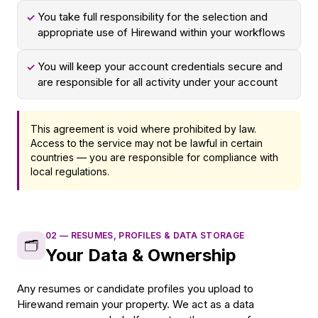
You take full responsibility for the selection and
✓
appropriate use of Hirewand within your workflows
You will keep your account credentials secure and
✓
are responsible for all activity under your account
This agreement is void where prohibited by law.
Access to the service may not be lawful in certain
countries — you are responsible for compliance with
local regulations.
02
—
RESUMES, PROFILES & DATA STORAGE
🗂️
Your Data & Ownership
Any resumes or candidate profiles you upload to
Hirewand remain your property. We act as a data