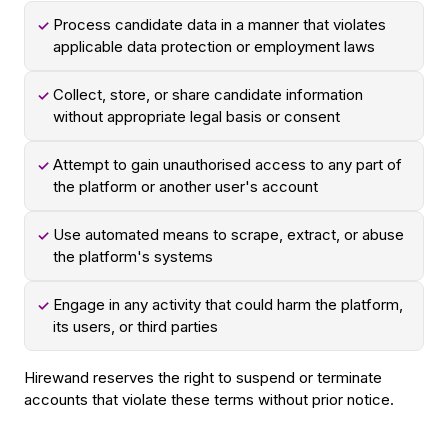
Process candidate data in a manner that violates
✓
applicable data protection or employment laws
Collect, store, or share candidate information
✓
without appropriate legal basis or consent
Attempt to gain unauthorised access to any part of
✓
the platform or another user's account
Use automated means to scrape, extract, or abuse
✓
the platform's systems
Engage in any activity that could harm the platform,
✓
its users, or third parties
Hirewand reserves the right to suspend or terminate
accounts that violate these terms without prior notice.