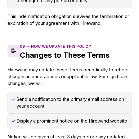
other right of any person or entity
This indemnification obligation survives the termination or
expiration of your agreement with Hirewand.
09
—
HOW WE UPDATE THIS POLICY
📝
Changes to These Terms
Hirewand may update these Terms periodically to reflect
changes in our practices or applicable law. For significant
changes, we will:
Send a notification to the primary email address on
✓
your account
Display a prominent notice on the Hirewand website
✓
Notice will be given at least 3 days before any updated