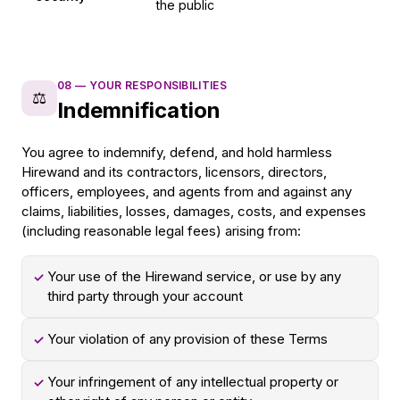
the public
08
—
YOUR RESPONSIBILITIES
⚖️
Indemnification
You agree to indemnify, defend, and hold harmless
Hirewand and its contractors, licensors, directors,
officers, employees, and agents from and against any
claims, liabilities, losses, damages, costs, and expenses
(including reasonable legal fees) arising from:
Your use of the Hirewand service, or use by any
✓
third party through your account
Your violation of any provision of these Terms
✓
Your infringement of any intellectual property or
✓