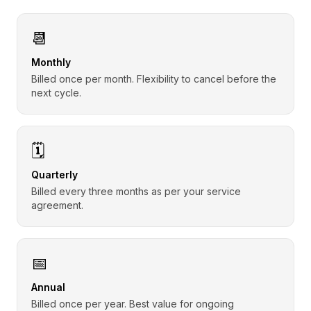
📆
Monthly
Billed once per month. Flexibility to cancel before the
next cycle.
🗓️
Quarterly
Billed every three months as per your service
agreement.
📅
Annual
Billed once per year. Best value for ongoing