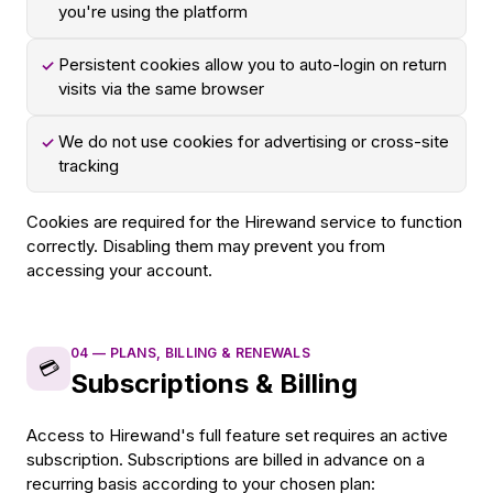
you're using the platform
Persistent cookies allow you to auto-login on return
✓
visits via the same browser
We do not use cookies for advertising or cross-site
✓
tracking
Cookies are required for the Hirewand service to function
correctly. Disabling them may prevent you from
accessing your account.
04
—
PLANS, BILLING & RENEWALS
💳
Subscriptions & Billing
Access to Hirewand's full feature set requires an active
subscription. Subscriptions are billed in advance on a
recurring basis according to your chosen plan: