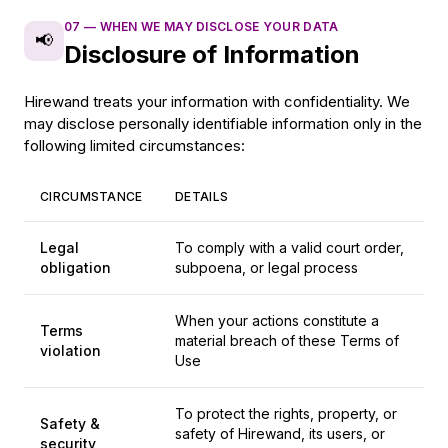
07
—
WHEN WE MAY DISCLOSE YOUR DATA
📢
Disclosure of Information
Hirewand treats your information with confidentiality. We
may disclose personally identifiable information only in the
following limited circumstances:
CIRCUMSTANCE
DETAILS
Legal
To comply with a valid court order,
obligation
subpoena, or legal process
When your actions constitute a
Terms
material breach of these Terms of
violation
Use
To protect the rights, property, or
Safety &
safety of Hirewand, its users, or
security