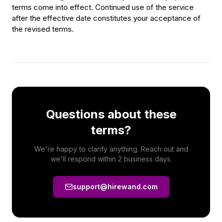
terms come into effect. Continued use of the service
after the effective date constitutes your acceptance of
the revised terms.
Questions about these
terms?
We're happy to clarify anything. Reach out and
we'll respond within 2 business days.
support@hirewand.com