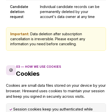
Candidate
Individual candidate records can be
deletion
permanently deleted by your
request
account's data owner at any time
Important:
Data deletion after subscription
cancellation is irreversible. Please export any
information you need before cancelling.
03
—
HOW WE USE COOKIES
🍪
Cookies
Cookies are small data files stored on your device by your
browser. Hirewand uses cookies to maintain your session
and keep you signed in securely across visits.
Session cookies keep you authenticated while
✓