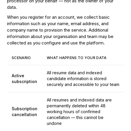
processor on your behalf — not as the owner of your
data.
When you register for an account, we collect basic
information such as your name, email address, and
company name to provision the service. Additional
information about your organisation and team may be
collected as you configure and use the platform.
SCENARIO
WHAT HAPPENS TO YOUR DATA
All resume data and indexed
Active
candidate information is stored
subscription
securely and accessible to your team
All resumes and indexed data are
permanently deleted within 48
Subscription
working hours of confirmed
cancellation
cancellation — this cannot be
undone