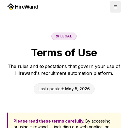
HireWand
⚖️ LEGAL
Terms of Use
The rules and expectations that govern your use of
Hirewand's recruitment automation platform.
Last updated:
May 5, 2026
Please read these terms carefully.
By accessing
or using Hirewand — including our web application,