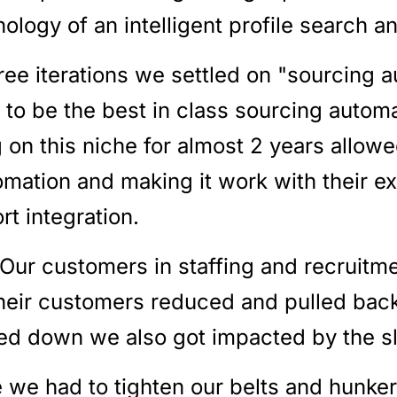
nology of an intelligent profile search 
ree iterations we settled on "sourcing 
 to be the best in class sourcing automa
 on this niche for almost 2 years allowe
mation and making it work with their exi
rt integration.
Our customers in staffing and recruitme
their customers reduced and pulled back
red down we also got impacted by the 
e we had to tighten our belts and hunke