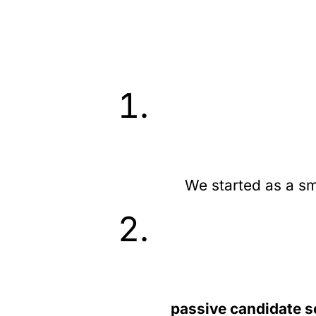
We started as a sm
passive candidate s