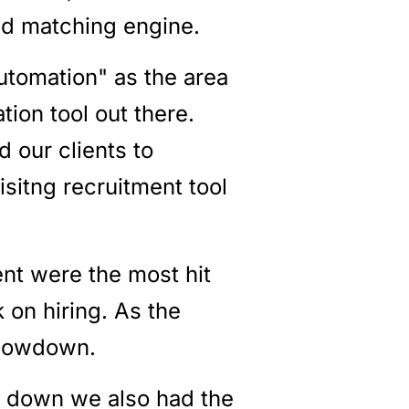
and matching engine.
automation" as the area
tion tool out there.
d our clients to
sitng recruitment tool
nt were the most hit
 on hiring. As the
slowdown.
r down we also had the