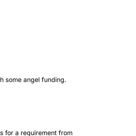
th some angel funding.
es for a requirement from