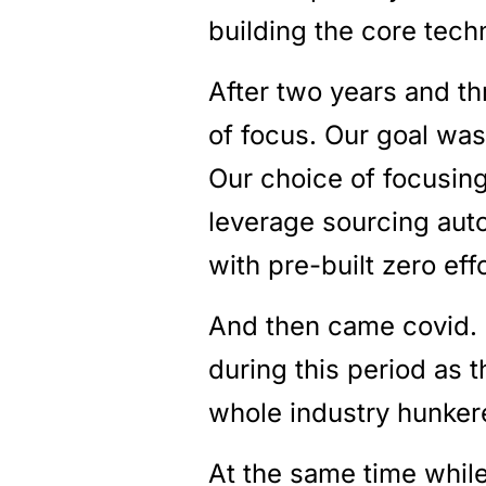
building the core tech
After two years and th
of focus. Our goal was
Our choice of focusing
leverage sourcing auto
with pre-built zero effo
And then came covid. 
during this period as 
whole industry hunke
At the same time whil