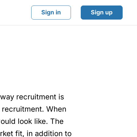
Sign in
Sign up
 way recruitment is
n recruitment. When
ould look like. The
et fit, in addition to