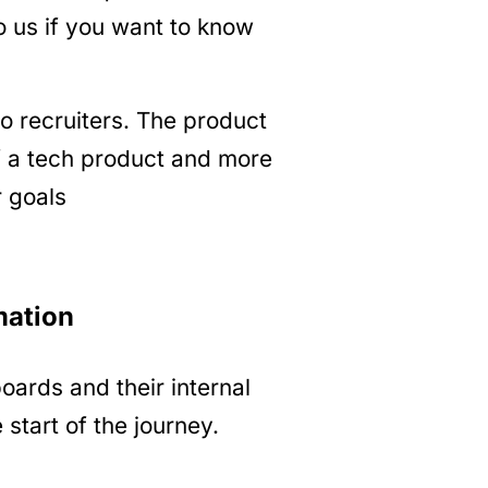
o us if you want to know
 recruiters. The product
of a tech product and more
r goals
mation
oards and their internal
 start of the journey.