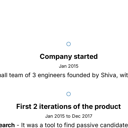
Company started
Jan 2015
all team of 3 engineers founded by
Shiva
, wi
First 2 iterations of the product
Jan 2015 to Dec 2017
earch
- It was a tool to find passive candidat