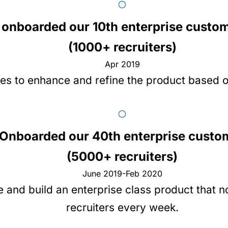
onboarded our 10th enterprise custo
(1000+ recruiters)
Apr 2019
es to enhance and refine the product based 
Onboarded our 40th enterprise custo
(5000+ recruiters)
June 2019-Feb 2020
e and build an enterprise class product that 
recruiters every week.