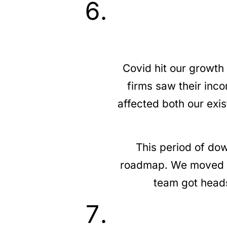
Covid hit our growth
firms saw their inc
affected both our exi
This period of dow
roadmap. We moved b
team got heads