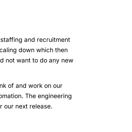
staffing and recruitment
scaling down which then
id not want to do any new
ink of and work on our
mation. The engineering
 our next release.