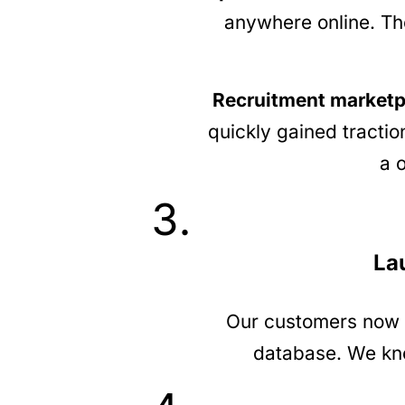
anywhere online. The
Recruitment marketp
quickly gained tractio
a 
La
Our customers now ha
database. We knew