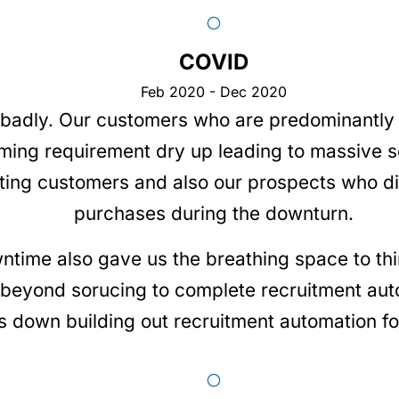
COVID
Feb 2020 - Dec 2020
 badly. Our customers who are predominantly 
oming requirement dry up leading to massive 
sting customers and also our prospects who d
purchases during the downturn.
ntime also gave us the breathing space to th
eyond sorucing to complete recruitment auto
 down building out recruitment automation for