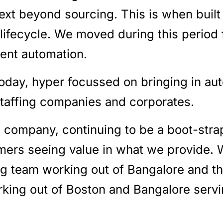
next beyond sourcing. This is when buil
lifecycle. We moved during this period
ment automation.
oday, hyper focussed on bringing in au
staffing companies and corporates.
 company, continuing to be a boot-str
mers seeing value in what we provide. 
ing team working out of Bangalore and t
ing out of Boston and Bangalore serv