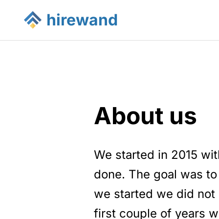
hirewand
About us
We started in 2015 wit
done. The goal was to
we started we did not 
first couple of years w