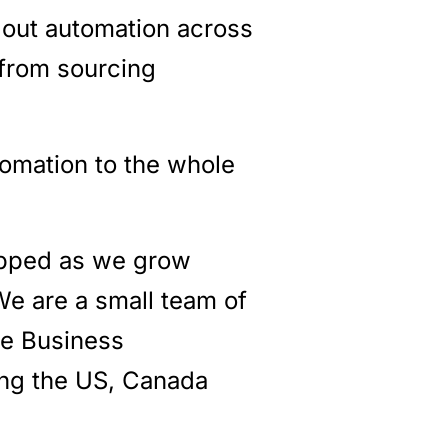
t out automation across
 from sourcing
tomation to the whole
apped as we grow
We are a small team of
he Business
ing the US, Canada