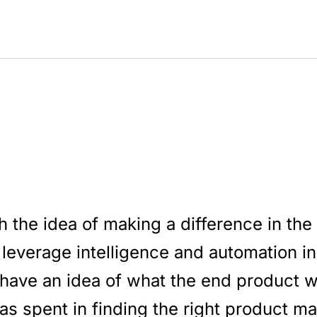
h the idea of making a difference in the
 leverage intelligence and automation i
have an idea of what the end product w
as spent in finding the right product mark