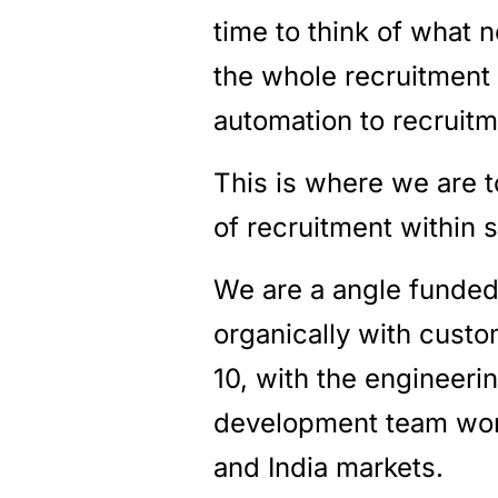
time to think of what 
the whole recruitment 
automation to recruit
This is where we are t
of recruitment within 
We are a angle funded
organically with custo
10, with the engineer
development team work
and India markets.