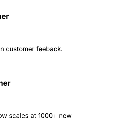
mer
on customer feeback.
mer
now scales at 1000+ new