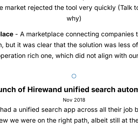
 market rejected the tool very quickly (Talk t
why)
lace
- A marketplace connecting companies to
n, but it was clear that the solution was less 
operation rich one, which did not align with ou
unch of Hirewand unified search auto
Nov 2018
d a unified search app across all their job b
 we were on the right path, albeit still at the