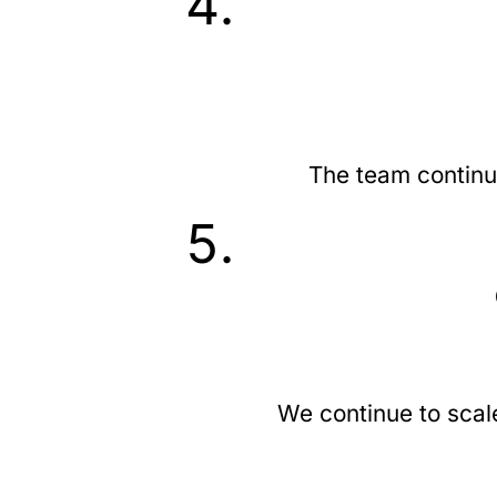
The team continu
We continue to scal