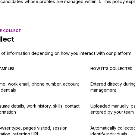
candidates whose profiles are managed within it. This policy expla
E COLLECT
lect
of information depending on how you interact with our platform:
AMPLES
HOW IT'S COLLECTED
me, work email, phone number, account
Entered directly durin
dentials
management
ume details, work history, skills, contact
Uploaded manually, pa
ormation
entered by your team
owser type, pages visited, session
Automatically collecte
ation, referring URL
identify individuals