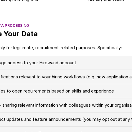
TA PROCESSING
 Your Data
ly for legitimate, recruitment-related purposes. Specifically:
age access to your Hirewand account
ifications relevant to your hiring workflows (e.g. new application a
les to open requirements based on skills and experience
 sharing relevant information with colleagues within your organis
uct updates and feature announcements (you may opt out at any 