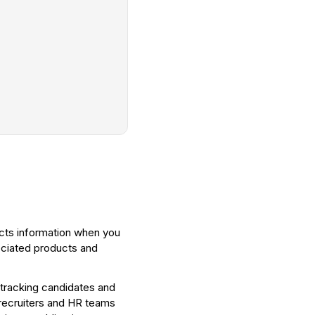
ects information when you
ociated products and
 tracking candidates and
 recruiters and HR teams