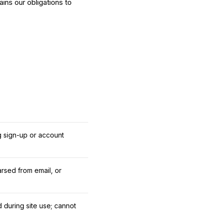
ins our obligations to
g sign-up or account
rsed from email, or
d during site use; cannot