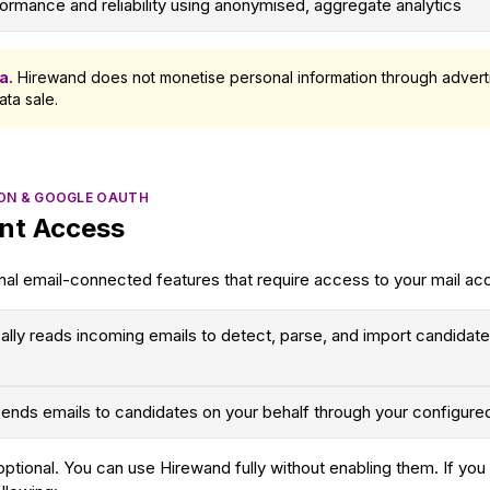
ormance and reliability using anonymised, aggregate analytics
a.
Hirewand does not monetise personal information through adverti
ata sale.
ION & GOOGLE OAUTH
nt Access
nal email-connected features that require access to your mail ac
ally reads incoming emails to detect, parse, and import candidat
ends emails to candidates on your behalf through your configure
 optional. You can use Hirewand fully without enabling them. If y