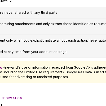
llowing:
are never shared with any third party
ntaining attachments and only extract those identified as resume
nt only when you explicitly initiate an outreach action, never auto
 at any time from your account settings
e:
Hirewand's use of information received from Google APIs adheres
y, including the Limited Use requirements. Google mail data is used s
 used for advertising or unrelated purposes.
 INFORMATION
g