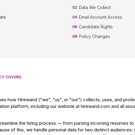
Data We Collect
02
ata
Email Account Access
04
Candidate Rights
06
Policy Changes
08
ICY COVERS
bes how Hirewand ("we", "us", or "our") collects, uses, and prot
tion platform, including our website at hirewand.com and all ass
treamline the hiring process — from parsing incoming resumes to
cause of this, we handle personal data for two distinct audiences: