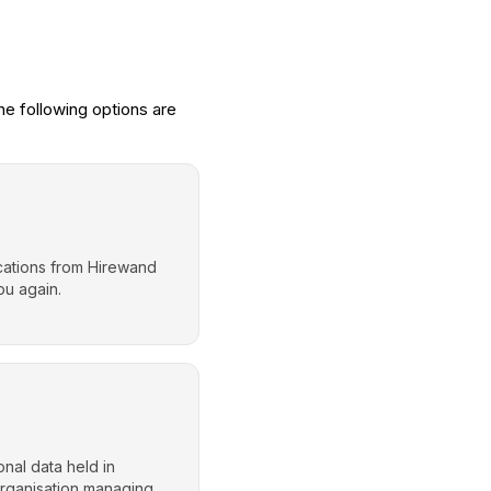
e following options are
ications from Hirewand
ou again.
nal data held in
organisation managing