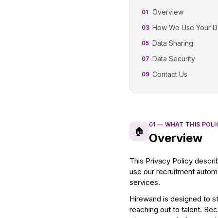
Overview
01
How We Use Your D
03
Data Sharing
05
Data Security
07
Contact Us
09
01
—
WHAT THIS POL
🏠
Overview
This Privacy Policy descri
use our recruitment automa
services.
Hirewand is designed to s
reaching out to talent. Be