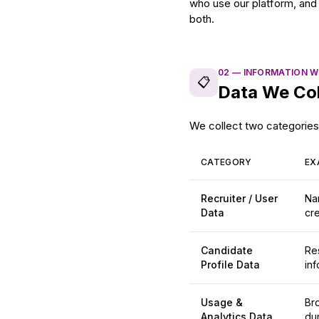
who use our platform, and 
both.
02
—
INFORMATION W
📋
Data We Col
We collect two categories 
CATEGORY
EX
Recruiter / User
Na
Data
cre
Candidate
Res
Profile Data
inf
Usage &
Br
Analytics Data
dur