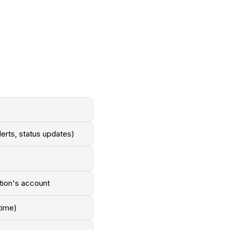
lerts, status updates)
ation's account
time)