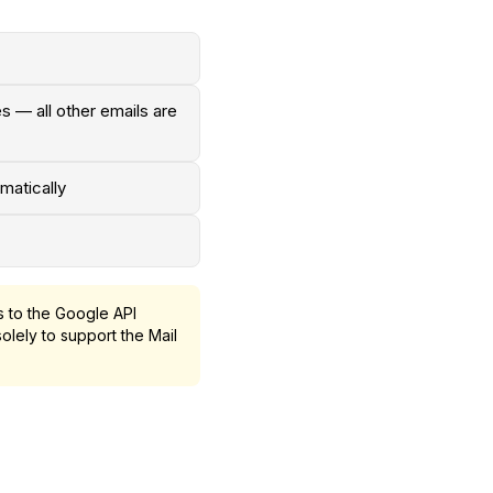
s — all other emails are
matically
 to the Google API
olely to support the Mail