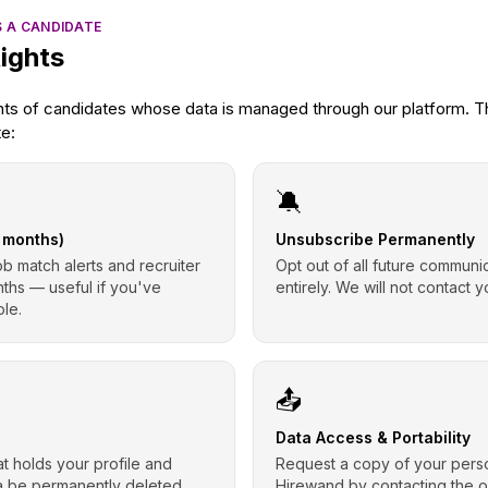
S A CANDIDATE
ights
hts of candidates whose data is managed through our platform. Th
te:
🔕
6 months)
Unsubscribe Permanently
ob match alerts and recruiter
Opt out of all future commun
nths — useful if you've
entirely. We will not contact y
ole.
📤
Data Access & Portability
t holds your profile and
Request a copy of your perso
ta be permanently deleted
Hirewand by contacting the 