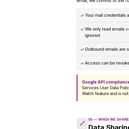
email, we commit to the fo
Your mail credentials 
✓
We only read emails co
✓
ignored
Outbound emails are se
✓
Access can be revoked
✓
Google API complianc
Services User Data Polic
Watch feature and is not
05
—
WHEN WE SHARE
🔗
Data Sharin