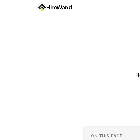
HireWand
H
ON THIS PAGE