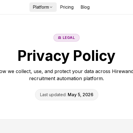
Platform
Pricing
Blog
⚖️ LEGAL
Privacy Policy
ow we collect, use, and protect your data across Hirewand
recruitment automation platform.
Last updated:
May 5, 2026