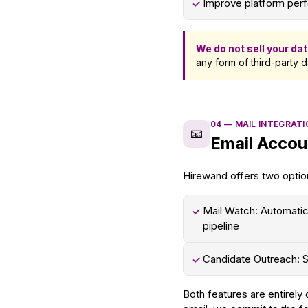
Improve platform perf
✓
We do not sell your dat
any form of third-party d
04
—
MAIL INTEGRAT
📧
Email Accou
Hirewand offers two optio
Mail Watch: Automatic
✓
pipeline
Candidate Outreach: S
✓
Both features are entirely