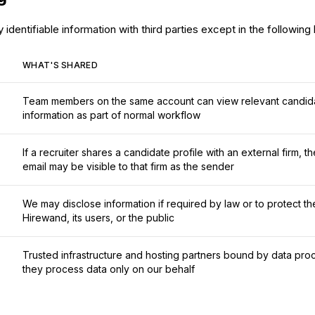
identifiable information with third parties except in the following
WHAT'S SHARED
Team members on the same account can view relevant candida
information as part of normal workflow
If a recruiter shares a candidate profile with an external firm, 
email may be visible to that firm as the sender
We may disclose information if required by law or to protect th
Hirewand, its users, or the public
Trusted infrastructure and hosting partners bound by data p
they process data only on our behalf