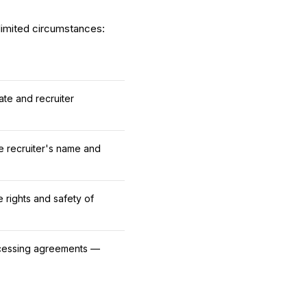
 limited circumstances:
te and recruiter
the recruiter's name and
e rights and safety of
rocessing agreements —