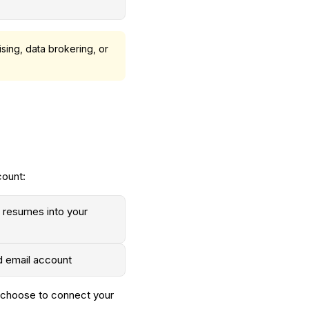
sing, data brokering, or
count:
e resumes into your
d email account
ou choose to connect your