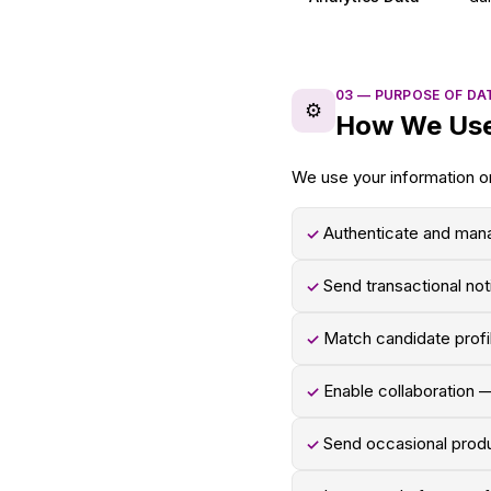
03
—
PURPOSE OF DA
⚙️
How We Use
We use your information on
Authenticate and man
✓
Send transactional not
✓
Match candidate profi
✓
Enable collaboration —
✓
Send occasional prod
✓