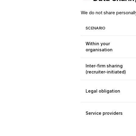
We do not share personally 
SCENARIO
Within your
organisation
Inter-firm sharing
(recruiter-initiated)
Legal obligation
Service providers