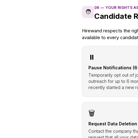
06
—
YOUR RIGHTS A
🧑
Candidate R
Hirewand respects the rig
available to every candida
⏸️
Pause Notifications (
Temporarily opt out of j
outreach for up to 6 mo
recently started a new r
🗑️
Request Data Deletion
Contact the company tha
request that all your da