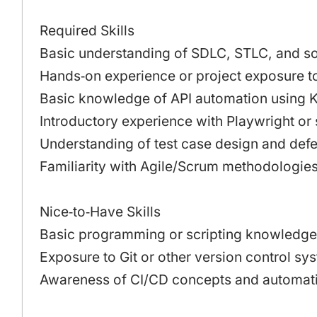
Required Skills
Basic understanding of SDLC, STLC, and so
Hands‑on experience or project exposure to
Basic knowledge of API automation using K
Introductory experience with Playwright or 
Understanding of test case design and defec
Familiarity with Agile/Scrum methodologies
Nice‑to‑Have Skills
Basic programming or scripting knowledge 
Exposure to Git or other version control sy
Awareness of CI/CD concepts and automati