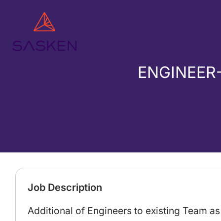
ENGINEER
Job Description
Additional of Engineers to existing Team a