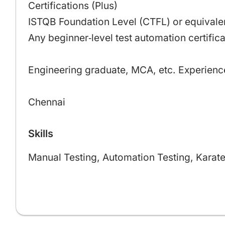
Certifications (Plus)
ISTQB Foundation Level (CTFL) or equivalen
Any beginner‑level test automation certifica
Engineering graduate, MCA, etc. Experienc
Chennai
Skills
Manual Testing, Automation Testing, Karate