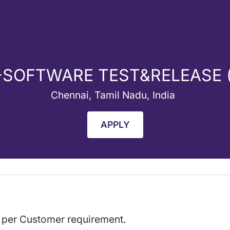
-SOFTWARE TEST&RELEASE
Chennai, Tamil Nadu, India
APPLY
s per Customer requirement.