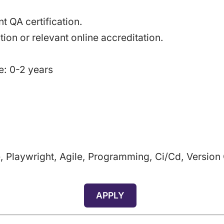
t QA certification.
tion or relevant online accreditation.
e: 0-2 years
, Playwright, Agile, Programming, Ci/cd, Version
APPLY