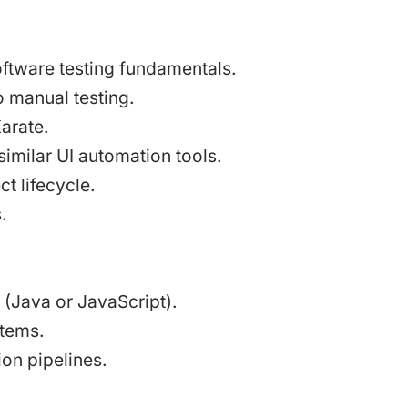
ftware testing fundamentals.
 manual testing.
arate.
similar UI automation tools.
t lifecycle.
.
(Java or JavaScript).
stems.
on pipelines.