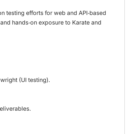
n testing efforts for web and API‑based
ts and hands‑on exposure to Karate and
right (UI testing).
eliverables.