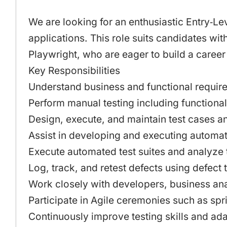
We are looking for an enthusiastic Entry‑L
applications. This role suits candidates wi
Playwright, who are eager to build a career
Key Responsibilities
Understand business and functional requirem
Perform manual testing including functional
Design, execute, and maintain test cases a
Assist in developing and executing automatio
Execute automated test suites and analyze t
Log, track, and retest defects using defect 
Work closely with developers, business ana
Participate in Agile ceremonies such as spri
Continuously improve testing skills and ada