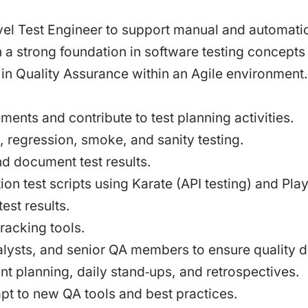
evel Test Engineer to support manual and automatio
th a strong foundation in software testing concep
 in Quality Assurance within an Agile environment.
ents and contribute to test planning activities.
, regression, smoke, and sanity testing.
nd document test results.
n test scripts using Karate (API testing) and Playw
est results.
tracking tools.
lysts, and senior QA members to ensure quality d
nt planning, daily stand‑ups, and retrospectives.
pt to new QA tools and best practices.