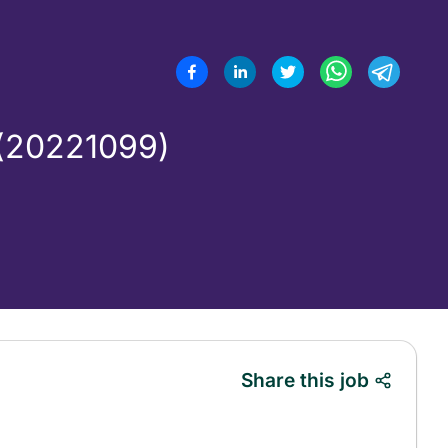
(20221099)
Share this job